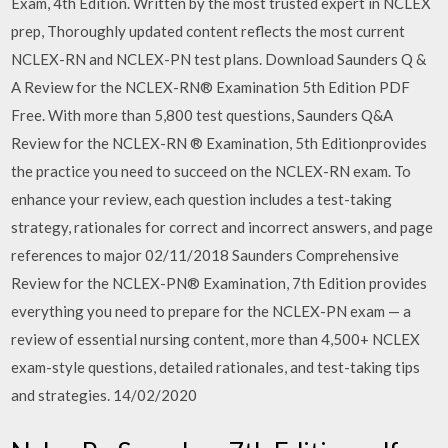
Exam, 4th Edition. Written by the most trusted expert in NCLEX
prep, Thoroughly updated content reflects the most current
NCLEX-RN and NCLEX-PN test plans. Download Saunders Q &
A Review for the NCLEX-RN® Examination 5th Edition PDF
Free. With more than 5,800 test questions, Saunders Q&A
Review for the NCLEX-RN ® Examination, 5th Editionprovides
the practice you need to succeed on the NCLEX-RN exam. To
enhance your review, each question includes a test-taking
strategy, rationales for correct and incorrect answers, and page
references to major 02/11/2018 Saunders Comprehensive
Review for the NCLEX-PN® Examination, 7th Edition provides
everything you need to prepare for the NCLEX-PN exam — a
review of essential nursing content, more than 4,500+ NCLEX
exam-style questions, detailed rationales, and test-taking tips
and strategies. 14/02/2020