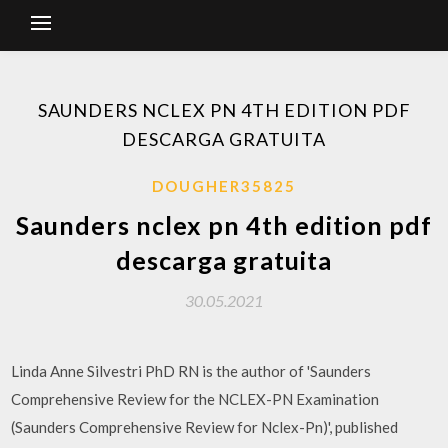
SAUNDERS NCLEX PN 4TH EDITION PDF
DESCARGA GRATUITA
DOUGHER35825
Saunders nclex pn 4th edition pdf
descarga gratuita
30.05.2021
Linda Anne Silvestri PhD RN is the author of 'Saunders
Comprehensive Review for the NCLEX-PN Examination
(Saunders Comprehensive Review for Nclex-Pn)', published