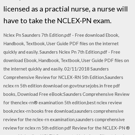
licensed as a practial nurse, a nurse will
have to take the NCLEX-PN exam.
Nclex Pn Saunders 7th Edition.pdf - Free download Ebook,
Handbook, Textbook, User Guide PDF files on the internet
quickly and easily. Saunders Nclex Pn 7th Edition.pdf - Free
download Ebook, Handbook, Textbook, User Guide PDF files on
the internet quickly and easily. 02/11/2018 Saunders
Comprehensive Review for NCLEX-RN 5th Edition,Saunders
nclex rn 5th edition download on govtnursejobs.in free pdf
books, Download Free eBook:Saunders Comprehensive Review
for thenclex-rn® examination 5th edition,best nclex review
book,nclex-rn books free download,saunders comprehensive
review for the nclex-rn examination,saunders comprehensive
review for nclex rn 5th edition pdf Review for the NCLEX-PN ®