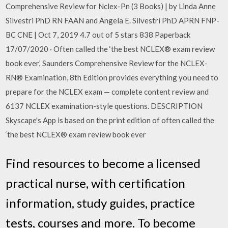
Comprehensive Review for Nclex-Pn (3 Books) | by Linda Anne
Silvestri PhD RN FAAN and Angela E. Silvestri PhD APRN FNP-
BC CNE | Oct 7, 2019 4.7 out of 5 stars 838 Paperback
17/07/2020 · Often called the ‘the best NCLEX® exam review
book ever,’ Saunders Comprehensive Review for the NCLEX-
RN® Examination, 8th Edition provides everything you need to
prepare for the NCLEX exam — complete content review and
6137 NCLEX examination-style questions. DESCRIPTION
Skyscape's App is based on the print edition of often called the
‘the best NCLEX® exam review book ever
Find resources to become a licensed
practical nurse, with certification
information, study guides, practice
tests, courses and more. To become