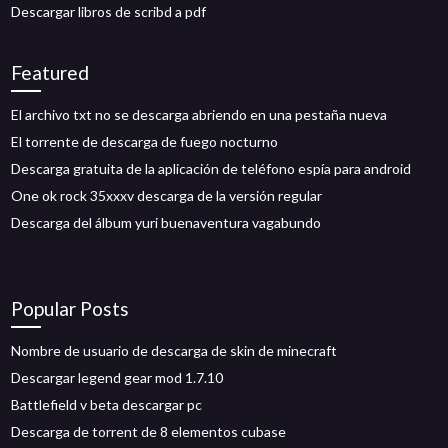
Descargar libros de scribd a pdf
Featured
El archivo txt no se descarga abriendo en una pestaña nueva
El torrente de descarga de fuego nocturno
Descarga gratuita de la aplicación de teléfono espía para android
One ok rock 35xxxv descarga de la versión regular
Descarga del álbum yuri buenaventura vagabundo
Popular Posts
Nombre de usuario de descarga de skin de minecraft
Descargar legend gear mod 1.7.10
Battlefield v beta descargar pc
Descarga de torrent de 8 elementos cubase