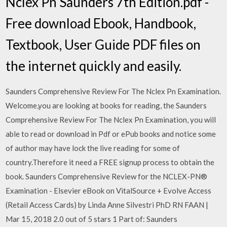
Nclex Pn Saunders 7th Edition.pdf -
Free download Ebook, Handbook,
Textbook, User Guide PDF files on
the internet quickly and easily.
Saunders Comprehensive Review For The Nclex Pn Examination.
Welcome,you are looking at books for reading, the Saunders
Comprehensive Review For The Nclex Pn Examination, you will
able to read or download in Pdf or ePub books and notice some
of author may have lock the live reading for some of
country.Therefore it need a FREE signup process to obtain the
book. Saunders Comprehensive Review for the NCLEX-PN®
Examination - Elsevier eBook on VitalSource + Evolve Access
(Retail Access Cards) by Linda Anne Silvestri PhD RN FAAN |
Mar 15, 2018 2.0 out of 5 stars 1 Part of: Saunders