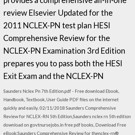
review Elsevier Updated for the
2011 NCLEX-PN test plan HESI
Comprehensive Review for the
NCLEX-PN Examination 3rd Edition
prepares you to pass both the HESI
Exit Exam and the NCLEX-PN
Saunders Nclex Pn 7th Edition.pdf - Free download Ebook,
Handbook, Textbook, User Guide PDF files on the internet
quickly and easily. 02/11/2018 Saunders Comprehensive
Review for NCLEX-RN 5th Edition,Saunders nclex rn 5th edition
download on govtnursejobs.in free pdf books, Download Free
eBook:Saunders Comprehensive Review for thenclex-rn®