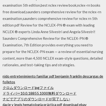
examination 5th edition,best nclex review book,nclex-rn books
free download,saunders comprehensive review for the nclex-rn
examination,saunders comprehensive review for nclex rn 5th
edition pdf Review for the NCLEX-PN ® exam with leading
NCLEX ® experts Linda Anne Silvestri and Angela Silvestri!
Saunders Comprehensive Review for the NCLEX-PN ®
Examination, 7th Edition provides everything you need to
prepare for the NCLEX-PN exam — a review of essential nursing
content, more than 4,500 NCLEX exam-style questions, detailed
rationales, and test-taking tips and strategies.
nido entretenimiento familiar pdf benjamin franklin descargas de
folletos
クロムダウンロードjpgファイル
ドライバー10.0.18855.1000無料ダウンロード
ナビでアプリのダウンロードが完了しない
dacie y lewis hematología práctica pdf download ebay