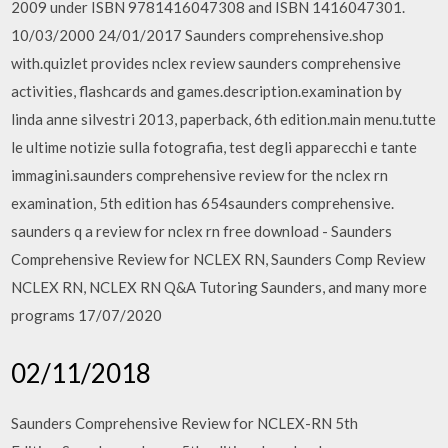
2009 under ISBN 9781416047308 and ISBN 1416047301.
10/03/2000 24/01/2017 Saunders comprehensive.shop
with.quizlet provides nclex review saunders comprehensive
activities, flashcards and games.description.examination by
linda anne silvestri 2013, paperback, 6th edition.main menu.tutte
le ultime notizie sulla fotografia, test degli apparecchi e tante
immagini.saunders comprehensive review for the nclex rn
examination, 5th edition has 654saunders comprehensive.
saunders q a review for nclex rn free download - Saunders
Comprehensive Review for NCLEX RN, Saunders Comp Review
NCLEX RN, NCLEX RN Q&A Tutoring Saunders, and many more
programs 17/07/2020
02/11/2018
Saunders Comprehensive Review for NCLEX-RN 5th