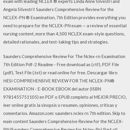
exam with leading NCLEX ® experts Linda Anne Silvestri and
Angela Silvestri! Saunders Comprehensive Review for the
NCLEX-PN ® Examination, 7th Edition provides everything you
need to prepare for the NCLEX-PN exam — a review of essential
nursing content, more than 4,500 NCLEX exam-style questions,
detailed rationales, and test-taking tips and strategies.
Saunders Comprehensive Review For The Nclex-rn Examination
7th Edition Pdf-2 Readme - Free download as (.rtf), PDF File
(.pdf), Text File (.txt) or read online for free. Descargar libro
HESI COMPREHENSIVE REVIEW FOR THE NCLEX-PN®
EXAMINATION - E-BOOK EBOOK del autor (ISBN
9781455751105) en PDF o EPUB completo al MEJOR PRECIO,
leer online gratis la sinopsis o resumen, opiniones, críticas y
comentarios. Amazon.com: saunders nclex rn 7th edition. Skip to
main content Saunders Comprehensive Review for the NCLEX-
PN (Saunders Comprehensive Review for Nclex-Pn) Part of: