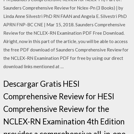
Saunders Comprehensive Review for Nclex-Pn (3 Books) | by
Linda Anne Silvestri PhD RN FAAN and Angela E. Silvestri PhD
APRN FNP-BC CNE | Mar 15, 2018. Saunders Comprehensive
Review for the NCLEX-RN Examination PDF Free Download.
Alright, now in this part of the article, you will be able to access
the free PDF download of Saunders Comprehensive Review for
the NCLEX-RN Examination PDF for free by using our direct
download links mentioned at …
Descargar Gratis HESI
Comprehensive Review for HESI
Comprehensive Review for the
NCLEX-RN Examination 4th Edition
provides a comprehensive all-in-one