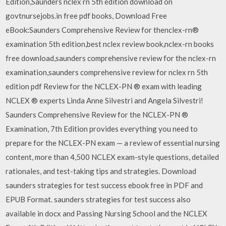
Edition,Saunders nclex rn 5th edition download on
govtnursejobs.in free pdf books, Download Free
eBook:Saunders Comprehensive Review for thenclex-rn®
examination 5th edition,best nclex review book,nclex-rn books
free download,saunders comprehensive review for the nclex-rn
examination,saunders comprehensive review for nclex rn 5th
edition pdf Review for the NCLEX-PN ® exam with leading
NCLEX ® experts Linda Anne Silvestri and Angela Silvestri!
Saunders Comprehensive Review for the NCLEX-PN ®
Examination, 7th Edition provides everything you need to
prepare for the NCLEX-PN exam — a review of essential nursing
content, more than 4,500 NCLEX exam-style questions, detailed
rationales, and test-taking tips and strategies. Download
saunders strategies for test success ebook free in PDF and
EPUB Format. saunders strategies for test success also
available in docx and Passing Nursing School and the NCLEX