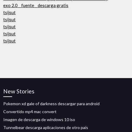
exo 2.0 _ fuente _ descarga gratis
tsijsut
tsijsut
tsijsut
tsijsut
tsijsut
New Stories
Pokemon xd gale of darkness descargar para android
Convertido mp4 mac convert
Imagen de descarga de windows 10 iso
Tunnelbear descarga aplicaciones de otro país